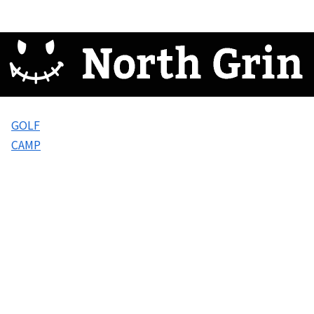
GOLF
CAMP